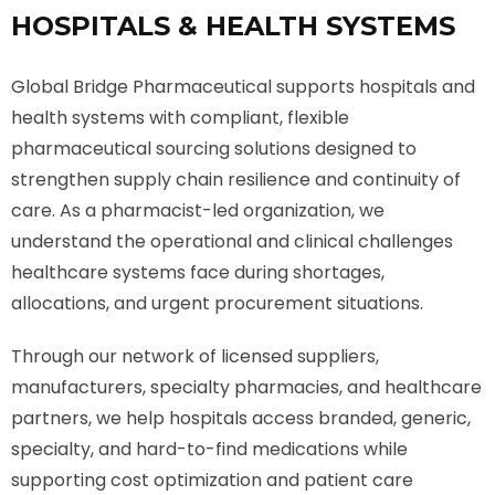
HOSPITALS & HEALTH SYSTEMS
Global Bridge Pharmaceutical supports hospitals and
health systems with compliant, flexible
pharmaceutical sourcing solutions designed to
strengthen supply chain resilience and continuity of
care. As a pharmacist-led organization, we
understand the operational and clinical challenges
healthcare systems face during shortages,
allocations, and urgent procurement situations.
Through our network of licensed suppliers,
manufacturers, specialty pharmacies, and healthcare
partners, we help hospitals access branded, generic,
specialty, and hard-to-find medications while
supporting cost optimization and patient care