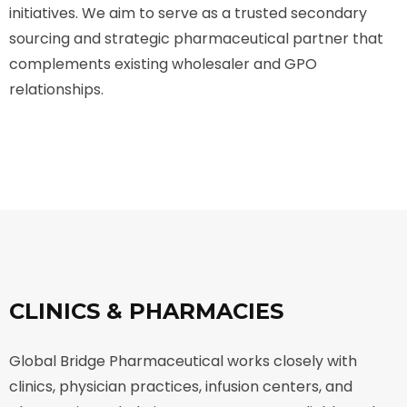
initiatives. We aim to serve as a trusted secondary
sourcing and strategic pharmaceutical partner that
complements existing wholesaler and GPO
relationships.
CLINICS & PHARMACIES
Global Bridge Pharmaceutical works closely with
clinics, physician practices, infusion centers, and