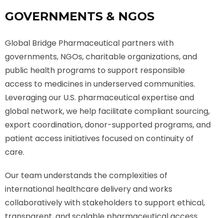
GOVERNMENTS & NGOS
Global Bridge Pharmaceutical partners with
governments, NGOs, charitable organizations, and
public health programs to support responsible
access to medicines in underserved communities.
Leveraging our U.S. pharmaceutical expertise and
global network, we help facilitate compliant sourcing,
export coordination, donor-supported programs, and
patient access initiatives focused on continuity of
care.
Our team understands the complexities of
international healthcare delivery and works
collaboratively with stakeholders to support ethical,
transparent, and scalable pharmaceutical access