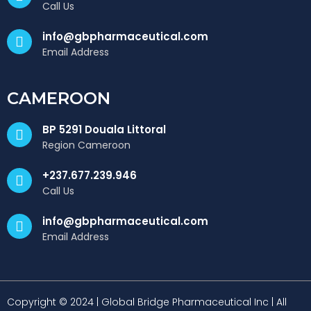
Call Us
info@gbpharmaceutical.com
Email Address
CAMEROON
BP 5291 Douala Littoral
Region Cameroon
+237.677.239.946
Call Us
info@gbpharmaceutical.com
Email Address
Copyright © 2024 | Global Bridge Pharmaceutical Inc | All