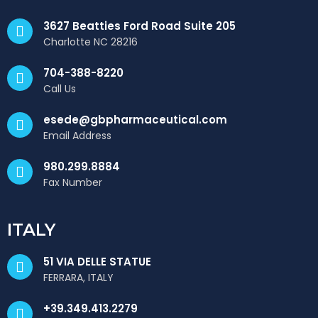
3627 Beatties Ford Road Suite 205
Charlotte NC 28216
704-388-8220
Call Us
esede@gbpharmaceutical.com
Email Address
980.299.8884
Fax Number
ITALY
51 VIA DELLE STATUE
FERRARA, ITALY
+39.349.413.2279