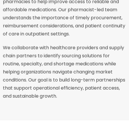
pharmacies to help improve access to reliable and
affordable medications. Our pharmacist-led team
understands the importance of timely procurement,
reimbursement considerations, and patient continuity
of care in outpatient settings.
We collaborate with healthcare providers and supply
chain partners to identify sourcing solutions for
routine, specialty, and shortage medications while
helping organizations navigate changing market
conditions. Our goal is to build long-term partnerships
that support operational efficiency, patient access,
and sustainable growth.