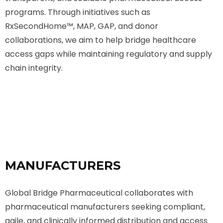
programs. Through initiatives such as
RxSecondHome™️, MAP, GAP, and donor
collaborations, we aim to help bridge healthcare
access gaps while maintaining regulatory and supply
chain integrity.
MANUFACTURERS
Global Bridge Pharmaceutical collaborates with
pharmaceutical manufacturers seeking compliant,
agile, and clinically informed distribution and access