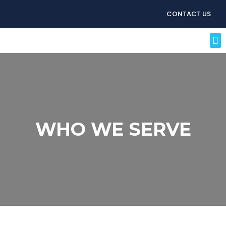
CONTACT US
WHO WE SERVE