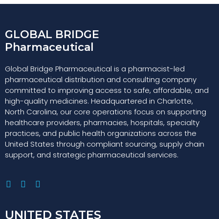
GLOBAL BRIDGE
Pharmaceutical
Global Bridge Pharmaceutical is a pharmacist-led
pharmaceutical distribution and consulting company
committed to improving access to safe, affordable, and
high-quality medicines. Headquartered in Charlotte,
North Carolina, our core operations focus on supporting
healthcare providers, pharmacies, hospitals, specialty
practices, and public health organizations across the
United States through compliant sourcing, supply chain
support, and strategic pharmaceutical services.
UNITED STATES