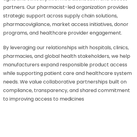
partners. Our pharmacist-led organization provides
strategic support across supply chain solutions,
pharmacovigilance, market access initiatives, donor
programs, and healthcare provider engagement.
By leveraging our relationships with hospitals, clinics,
pharmacies, and global health stakeholders, we help
manufacturers expand responsible product access
while supporting patient care and healthcare system
needs. We value collaborative partnerships built on
compliance, transparency, and shared commitment
to improving access to medicines