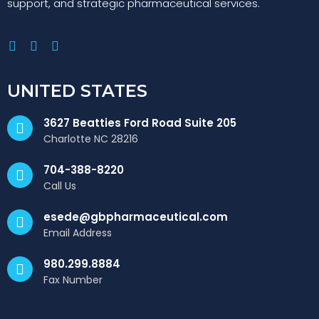
support, and strategic pharmaceutical services.
UNITED STATES
3627 Beatties Ford Road Suite 205
Charlotte NC 28216
704-388-8220
Call Us
esede@gbpharmaceutical.com
Email Address
980.299.8884
Fax Number