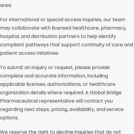
area.
For international or special access inquiries, our team
may collaborate with licensed healthcare, pharmacy,
hospital, and distribution partners to help identify
compliant pathways that support continuity of care and
patient access initiatives.
To submit an inquiry or request, please provide
complete and accurate information, including
applicable licenses, authorizations, or healthcare
organization details where required. A Global Bridge
Pharmaceutical representative will contact you
regarding next steps, pricing, availability, and service
options.
We reserve the right to decline inquiries that do not