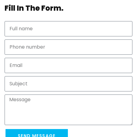
Fill In The Form.
SEND MESSAGE