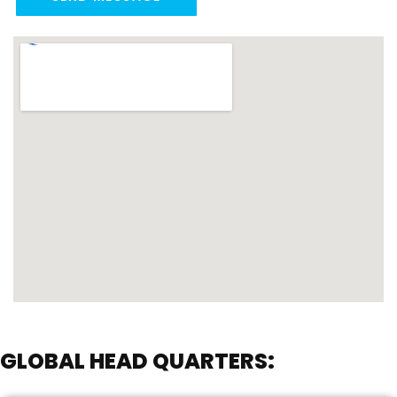
GLOBAL HEAD QUARTERS: