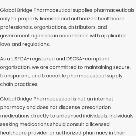
Global Bridge Pharmaceutical supplies pharmaceuticals
only to properly licensed and authorized healthcare
professionals, organizations, distributors, and
government agencies in accordance with applicable
laws and regulations.
As a USFDA-registered and DSCSA-compliant
organization, we are committed to maintaining secure,
transparent, and traceable pharmaceutical supply
chain practices.
Global Bridge Pharmaceutical is not an internet
pharmacy and does not dispense prescription
medications directly to unlicensed individuals. Individuals
seeking medications should consult a licensed
healthcare provider or authorized pharmacy in their