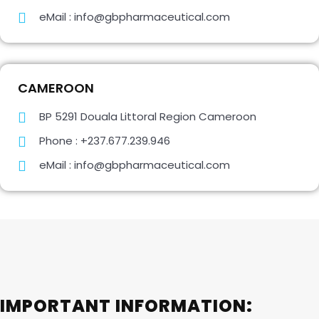
eMail : info@gbpharmaceutical.com
CAMEROON
BP 5291 Douala Littoral Region Cameroon
Phone : +237.677.239.946
eMail : info@gbpharmaceutical.com
IMPORTANT INFORMATION: