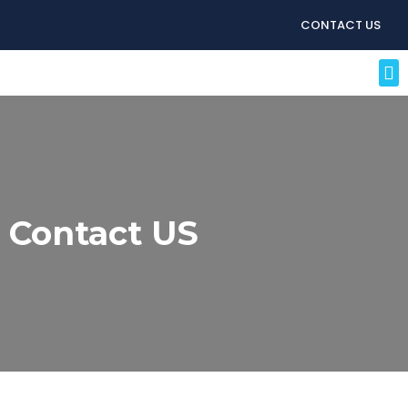
CONTACT US
Contact US