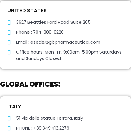
UNITED STATES
3627 Beatties Ford Road Suite 205
Phone : 704-388-8220
Email : esede@gbpharmaceutical.com
Office hours: Mon.-Fri. 9:00am-5:00pm Saturdays
and Sundays Closed.
GLOBAL OFFICES:
ITALY
51 via delle statue Ferrara, Italy
PHONE : +39.349.413.2279