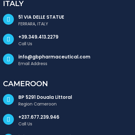
ITALY
51 VIA DELLE STATUE
FERRARA, ITALY
+39.349.413.2279
Call Us
info@gbpharmaceutical.com
Email Address
CAMEROON
BP 5291 Douala Littoral
Region Cameroon
+237.677.239.946
Call Us