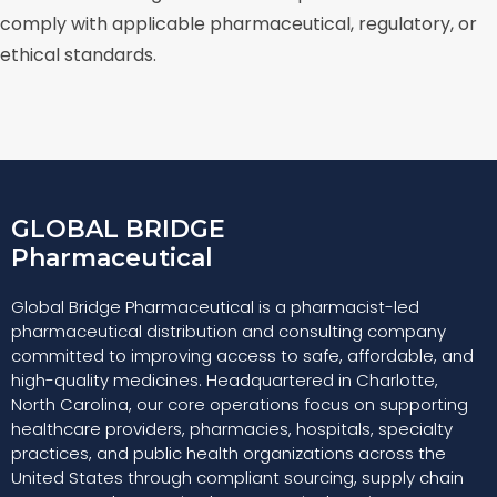
comply with applicable pharmaceutical, regulatory, or
ethical standards.
GLOBAL BRIDGE
Pharmaceutical
Global Bridge Pharmaceutical is a pharmacist-led
pharmaceutical distribution and consulting company
committed to improving access to safe, affordable, and
high-quality medicines. Headquartered in Charlotte,
North Carolina, our core operations focus on supporting
healthcare providers, pharmacies, hospitals, specialty
practices, and public health organizations across the
United States through compliant sourcing, supply chain