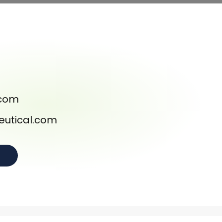
.com
utical.com