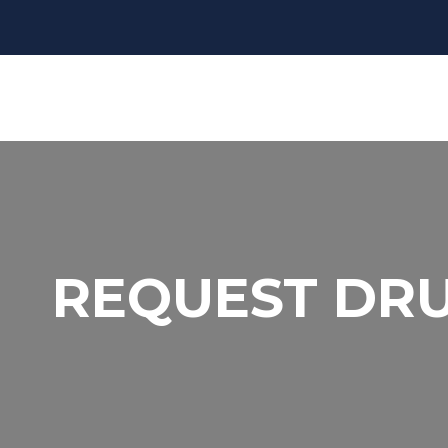
REQUEST DR