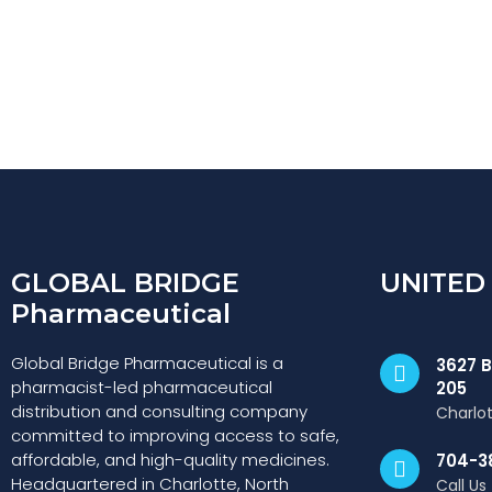
GLOBAL BRIDGE
UNITED
Pharmaceutical
Global Bridge Pharmaceutical is a
3627 B
pharmacist-led pharmaceutical
205
distribution and consulting company
Charlo
committed to improving access to safe,
affordable, and high-quality medicines.
704-3
Headquartered in Charlotte, North
Call Us