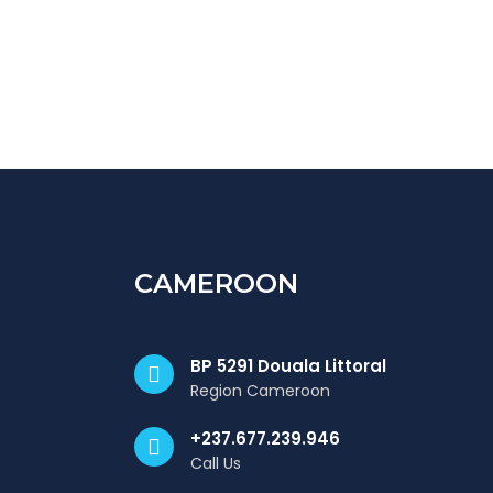
CAMEROON
BP 5291 Douala Littoral
Region Cameroon
+237.677.239.946
Call Us