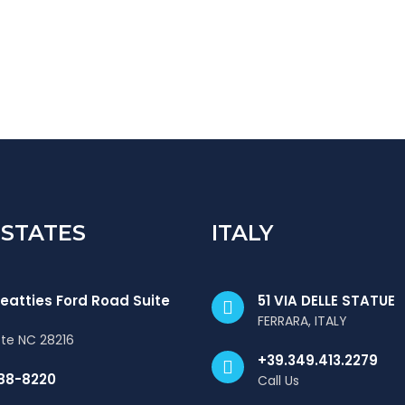
 STATES
ITALY
eatties Ford Road Suite
51 VIA DELLE STATUE
FERRARA, ITALY
tte NC 28216
+39.349.413.2279
88-8220
Call Us