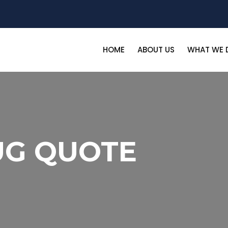
HOME
ABOUT US
WHAT WE 
UG QUOTE