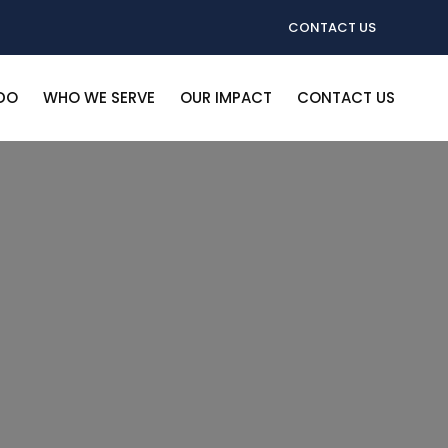
CONTACT US
DO
WHO WE SERVE
OUR IMPACT
CONTACT US