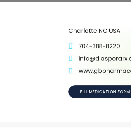
Charlotte NC USA
704-388-8220
info@diasporarx
www.gbpharmace
FILL MEDICATION FORM