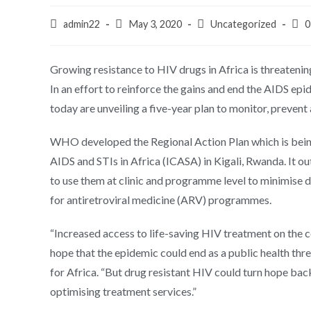
admin22
May 3, 2020
Uncategorized
0
Growing resistance to HIV drugs in Africa is threatening
In an effort to reinforce the gains and end the AIDS 
today are unveiling a five-year plan to monitor, prevent
WHO developed the Regional Action Plan which is bein
AIDS and STIs in Africa (ICASA) in Kigali, Rwanda. It o
to use them at clinic and programme level to minimise
for antiretroviral medicine (ARV) programmes.
“Increased access to life-saving HIV treatment on the c
hope that the epidemic could end as a public health th
for Africa. “But drug resistant HIV could turn hope bac
optimising treatment services.”