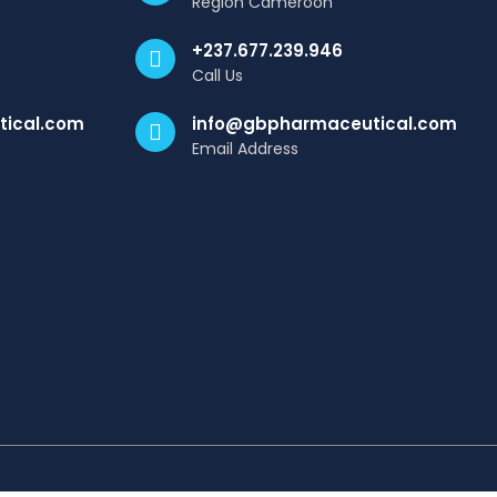
Region Cameroon
+237.677.239.946
Call Us
ical.com
info@gbpharmaceutical.com
Email Address