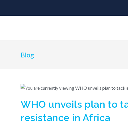
Blog
WHO unveils plan to ta
resistance in Africa