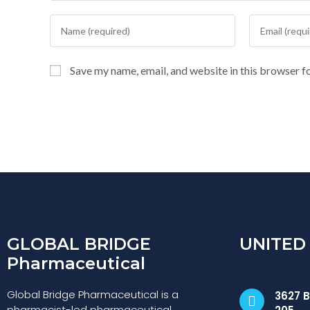
Save my name, email, and website in this browser f
GLOBAL BRIDGE
UNITED
Pharmaceutical
Global Bridge Pharmaceutical is a
3627 B
pharmacist-led pharmaceutical