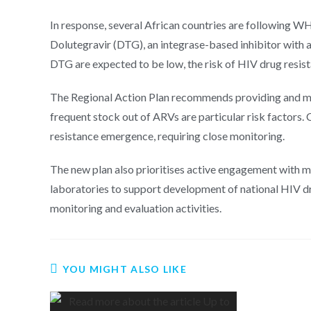
In response, several African countries are following W
Dolutegravir (DTG), an integrase-based inhibitor with a 
DTG are expected to be low, the risk of HIV drug resista
The Regional Action Plan recommends providing and moni
frequent stock out of ARVs are particular risk factors. 
resistance emergence, requiring close monitoring.
The new plan also prioritises active engagement with min
laboratories to support development of national HIV dru
monitoring and evaluation activities.
YOU MIGHT ALSO LIKE