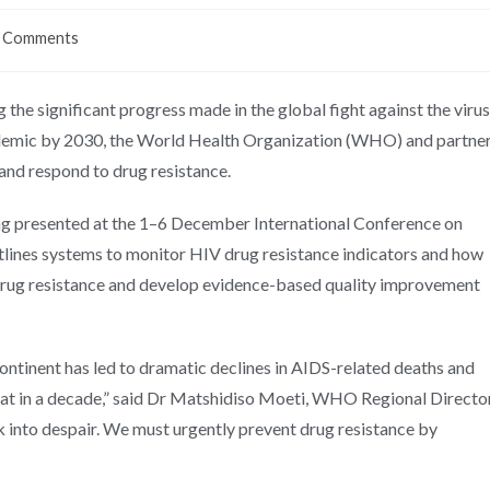
 Comments
 the significant progress made in the global fight against the virus
epidemic by 2030, the World Health Organization (WHO) and partne
 and respond to drug resistance.
g presented at the 1–6 December International Conference on
utlines systems to monitor HIV drug resistance indicators and how
 drug resistance and develop evidence-based quality improvement
ontinent has led to dramatic declines in AIDS-related deaths and
reat in a decade,” said Dr Matshidiso Moeti, WHO Regional Directo
k into despair. We must urgently prevent drug resistance by