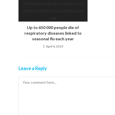
Up to 650 000 people die of
respiratory diseases linked to
seasonal flu each year
April 4, 2019
Leave a Reply