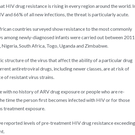
 HIV drug resistance is rising in every region around the world. I
 and 66% of all new infections, the threat is particularly acute.
African countries surveyed show resistance to the most commonly
eys among newly-diagnosed infants were carried out between 2011
 Nigeria, South Africa, Togo, Uganda and Zimbabwe.
 structure of the virus that affect the ability of a particular drug
rrent antiretroviral drugs, including newer classes, are at risk of
 of resistant virus strains.
e with no history of ARV drug exposure or people who are re-
t the time the person first becomes infected with HIV or for those
us treatment exposure.
e reported levels of pre-treatment HIV drug resistance exceedin
nt.