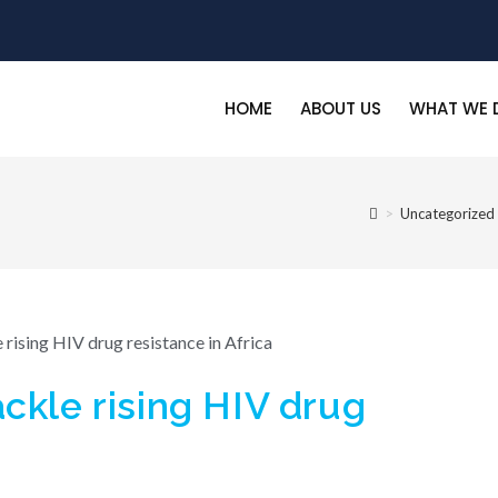
HOME
ABOUT US
WHAT WE 
>
Uncategorized
ckle rising HIV drug