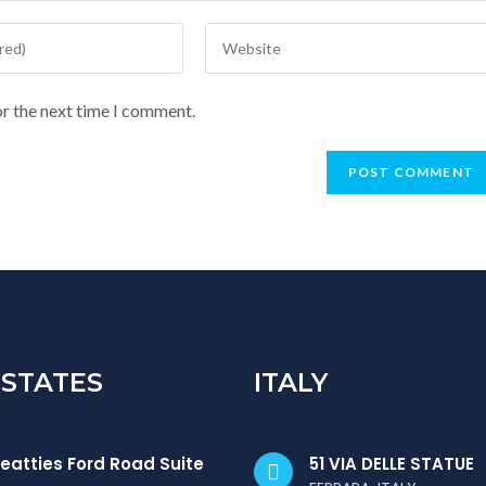
or the next time I comment.
 STATES
ITALY
eatties Ford Road Suite
51 VIA DELLE STATUE