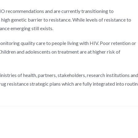
HO recommendations and are currently transitioning to
high genetic barrier to resistance. While levels of resistance to
nce emerging still exists.
toring quality care to people living with HIV. Poor retention or
Children and adolescents on treatment are at higher risk of
istries of health, partners, stakeholders, research institutions an
g resistance strategic plans which are fully integrated into routi