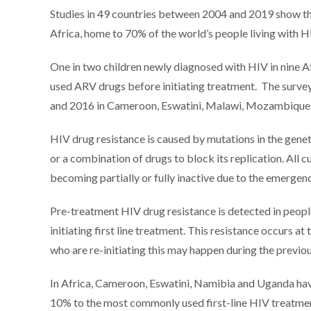
Studies in 49 countries between 2004 and 2019 show that
Africa, home to 70% of the world’s people living with HIV
One in two children newly diagnosed with HIV in nine 
used ARV drugs before initiating treatment. The surv
and 2016 in Cameroon, Eswatini, Malawi, Mozambique,
HIV drug resistance is caused by mutations in the genetic
or a combination of drugs to block its replication. All cu
becoming partially or fully inactive due to the emergence
Pre-treatment HIV drug resistance is detected in peopl
initiating first line treatment. This resistance occurs a
who are re-initiating this may happen during the previo
In Africa, Cameroon, Eswatini, Namibia and Uganda hav
10% to the most commonly used first-line HIV treatme