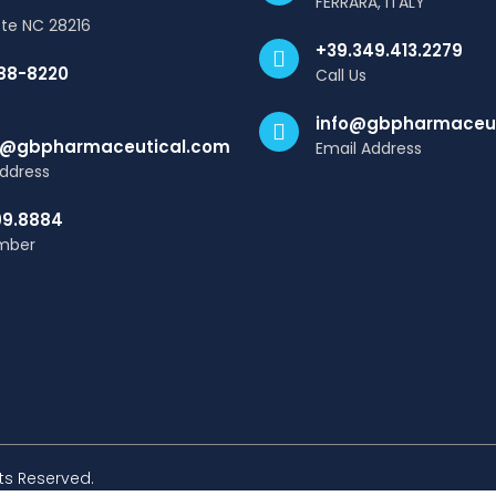
FERRARA, ITALY
tte NC 28216
+39.349.413.2279
88-8220
Call Us
info@gbpharmaceut
@gbpharmaceutical.com
Email Address
Address
99.8884
mber
hts Reserved.