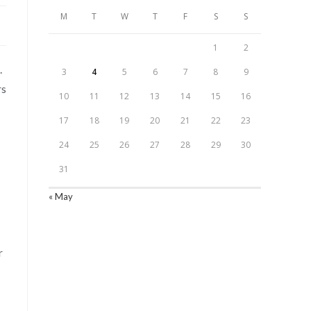
M
T
W
T
F
S
S
1
2
.
3
4
5
6
7
8
9
rs
10
11
12
13
14
15
16
17
18
19
20
21
22
23
24
25
26
27
28
29
30
31
« May
r