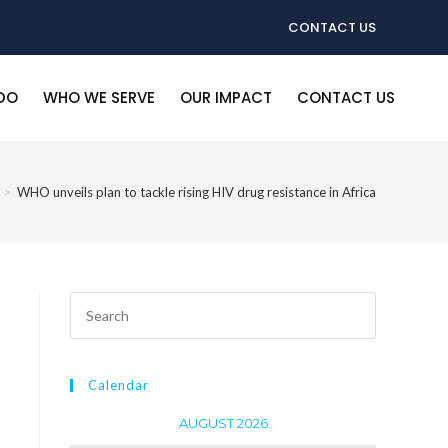
CONTACT US
DO
WHO WE SERVE
OUR IMPACT
CONTACT US
>
WHO unveils plan to tackle rising HIV drug resistance in Africa
Calendar
AUGUST 2026