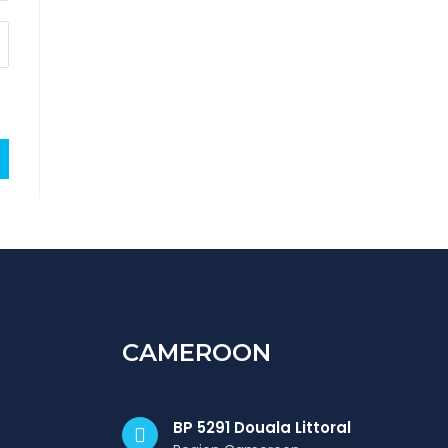
CAMEROON
BP 5291 Douala Littoral