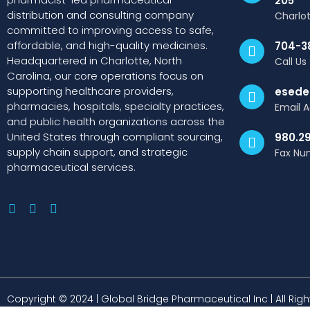
205
distribution and consulting company
Charlo
committed to improving access to safe,
affordable, and high-quality medicines.
704-3
Headquartered in Charlotte, North
Call Us
Carolina, our core operations focus on
supporting healthcare providers,
esede
pharmacies, hospitals, specialty practices,
Email 
and public health organizations across the
United States through compliant sourcing,
980.2
supply chain support, and strategic
Fax Nu
pharmaceutical services.
Copyright © 2024 | Global Bridge Pharmaceutical Inc | All Rig